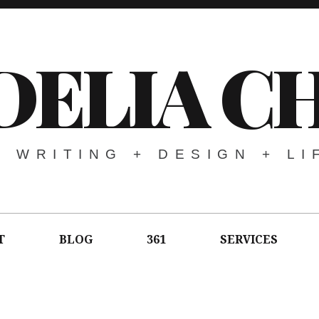
DELIA C
WRITING + DESIGN + LI
T
BLOG
361
SERVICES