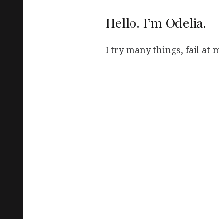
Hello. I’m Odelia.
I try many things, fail at mo