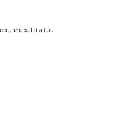
st, and call it a life.