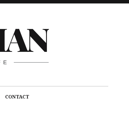
HAN
FE
CONTACT