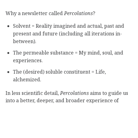
Why a newsletter called
Percolations
?
Solvent = Reality imagined and actual, past and
present and future (including all iterations in-
between).
The permeable substance = My mind, soul, and
experiences.
The (desired) soluble constituent = Life,
alchemized.
In less scientific detail,
Percolations
aims to guide us
into a better, deeper, and broader experience of
“humaning” through thought, experimentation,
music, poetry, and whatever else strikes my fancy
that week.
Read more about Percolations