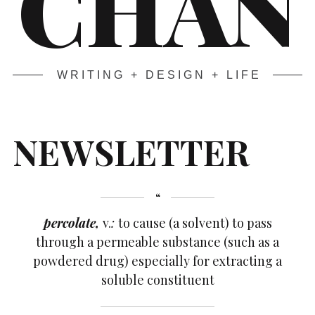
CHAN
WRITING + DESIGN + LIFE
NEWSLETTER
percolate,
v.
:
to cause (a solvent) to pass
through a permeable substance (such as a
powdered drug) especially for extracting a
soluble constituent