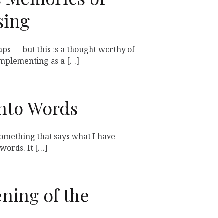
sing
aps — but this is a thought worthy of
mplementing as a […]
Into Words
 something that says what I have
words. It […]
ning of the