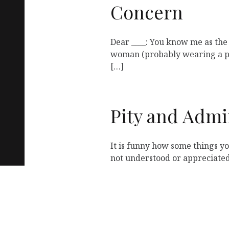
Concern
Dear ____: You know me as the
woman (probably wearing a pu
[…]
Pity and Admi
It is funny how some things y
not understood or appreciated
« Previous