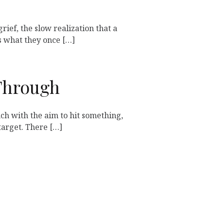
grief, the slow realization that a
 what they once […]
Through
h with the aim to hit something,
target. There […]
Next »