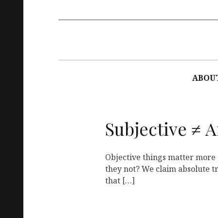
Main
navigation
ABOU
Subjective ≠ A
Objective things matter more 
they not? We claim absolute tru
that […]