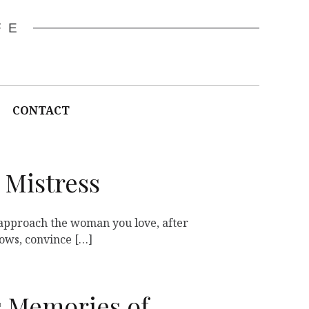
FE
CONTACT
 Mistress
approach the woman you love, after
dows, convince […]
s Memories of