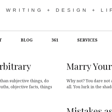
WRITING + DESIGN + LI
T
BLOG
361
SERVICES
rbitrary
Marry Your
than subjective things, do
Why not? You dare not 
ths, objective facts, things
all. You lurk in the sha
Mistakes a