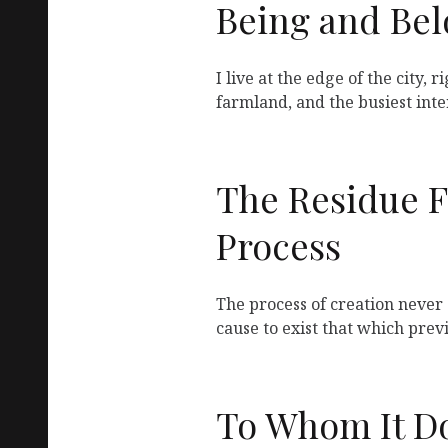
Being and Be
I live at the edge of the city, 
farmland, and the busiest inte
The Residue 
Process
The process of creation never 
cause to exist that which prev
To Whom It D