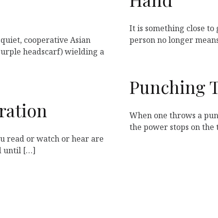
It is something close to 
 quiet, cooperative Asian
person no longer means
rple headscarf) wielding a
Punching 
ration
When one throws a punc
the power stops on the 
ou read or watch or hear are
 until […]
1
2
…
11