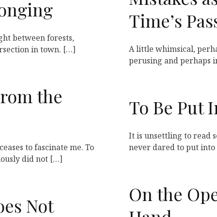
longing
Time’s Pas
right between forests,
A little whimsical, perh
rsection in town. […]
perusing and perhaps i
From the
To Be Put 
It is unsettling to read
ceases to fascinate me. To
never dared to put into 
iously did not […]
On the Ope
oes Not
Hand