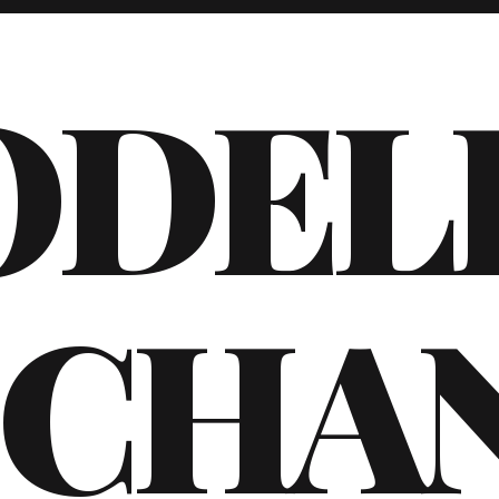
ODEL
CHA