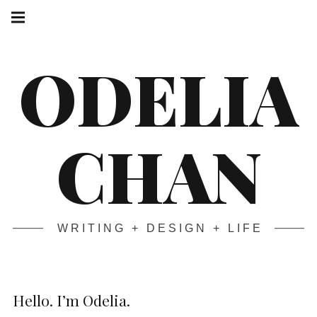
Skip
Main
navigation
to
Menu
content
ODELIA
CHAN
WRITING + DESIGN + LIFE
Hello. I’m Odelia.