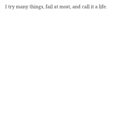
I try many things, fail at most, and call it a life.