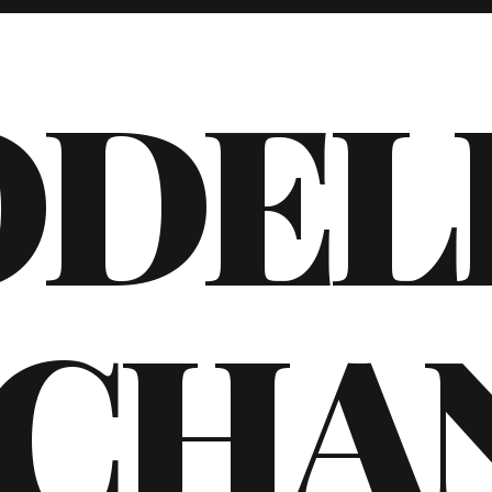
ODEL
CHA