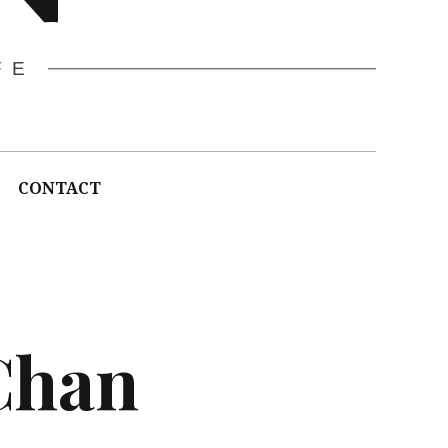
FE
CONTACT
Chan