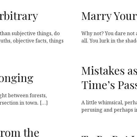
rbitrary
Marry Your
than subjective things, do
Why not? You dare not 
ths, objective facts, things
all. You lurk in the sha
Mistakes a
longing
Time’s Pas
right between forests,
A little whimsical, perh
rsection in town. […]
perusing and perhaps i
From the