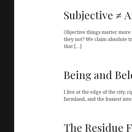
Subjective ≠ A
Objective things matter more 
they not? We claim absolute tru
that […]
Being and Be
I live at the edge of the city, 
farmland, and the busiest inte
The Residue 