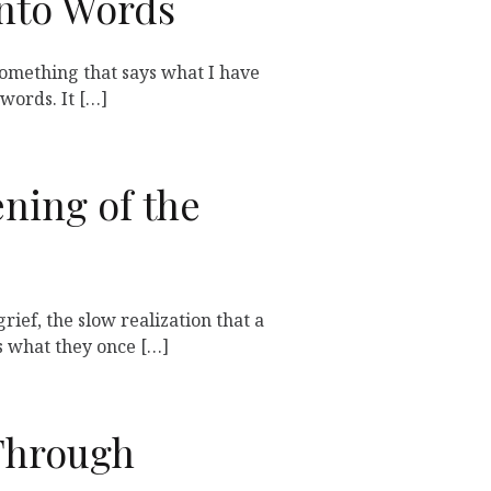
Into Words
 something that says what I have
words. It […]
ning of the
grief, the slow realization that a
 what they once […]
Through