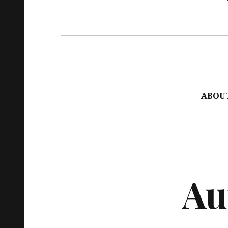
Main
navigation
ABOU
Au