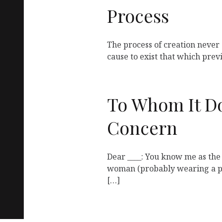
Process
The process of creation never 
cause to exist that which prev
To Whom It D
Concern
Dear ____: You know me as the
woman (probably wearing a pu
[…]