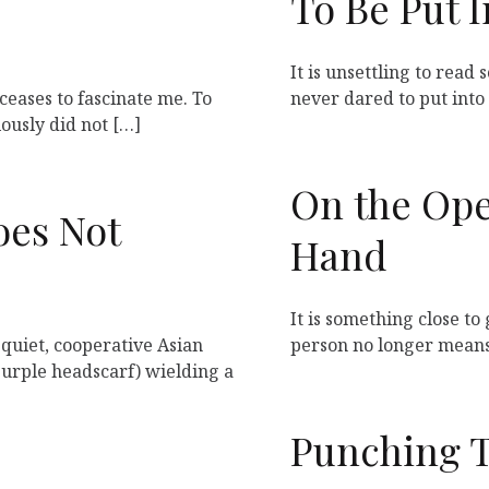
To Be Put 
It is unsettling to read
ceases to fascinate me. To
never dared to put into 
iously did not […]
On the Ope
oes Not
Hand
It is something close to 
 quiet, cooperative Asian
person no longer means
rple headscarf) wielding a
Punching 