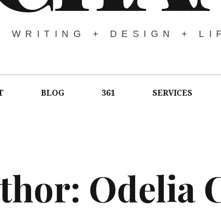
WRITING + DESIGN + LI
T
BLOG
361
SERVICES
thor:
Odelia 