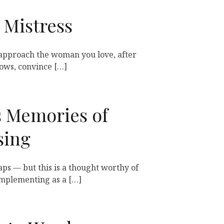
 Mistress
approach the woman you love, after
dows, convince […]
s Memories of
sing
aps — but this is a thought worthy of
mplementing as a […]