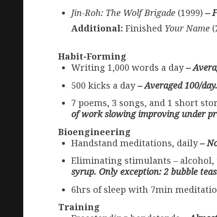
Jin-Roh: The Wolf Brigade
(1999)
– 
Additional:
Finished
Your Name
(
Habit-Forming
Writing 1,000 words a day
– Avera
500 kicks a day
– Averaged 100/day.
7 poems, 3 songs, and 1 short st
of work slowing improving under pr
Bioengineering
Handstand meditations, daily
– No
Eliminating stimulants – alcohol,
syrup. Only exception: 2 bubble teas
6hrs of sleep with 7min meditatio
Training