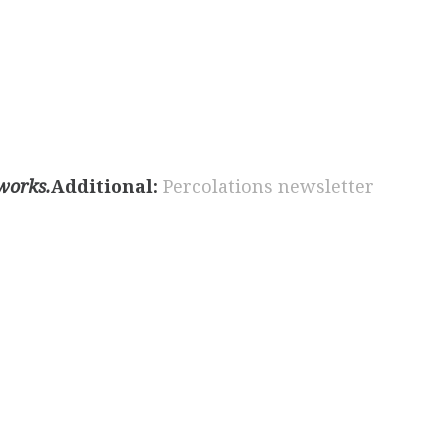
 works.
Additional:
Percolations newsletter