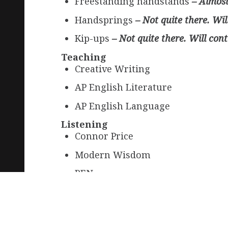
Freestanding handstands
– Almost 
Handsprings
– Not quite there. Wil
Kip-ups
– Not quite there. Will cont
Teaching
Creative Writing
AP English Literature
AP English Language
Listening
Connor Price
Modern Wisdom
REN
Learning
Chinese Brush Calligraphy
– Took 
Conversational Japanese
– Still le