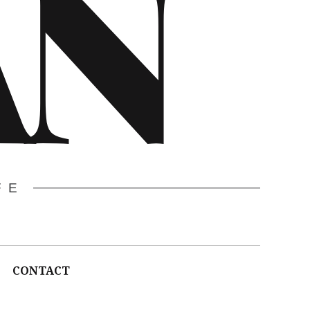
AN
FE
CONTACT