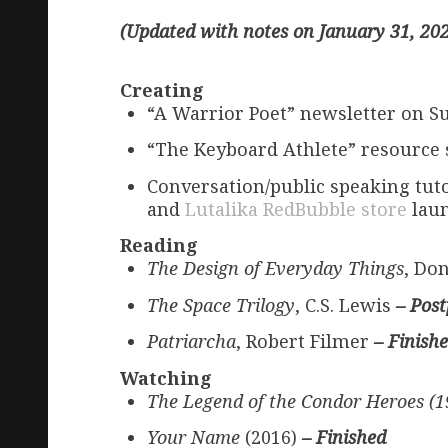
(Updated with notes on January 31, 20
Creating
“A Warrior Poet” newsletter on S
“The Keyboard Athlete” resource 
Conversation/public speaking tuto
and
Lutalika RedBubble store
laun
Reading
The Design of Everyday Things
, Do
The Space Trilogy
, C.S. Lewis
– Pos
Patriarcha
, Robert Filmer
– Finish
Watching
The Legend of the Condor Heroes (
Your Name
(2016)
– Finished