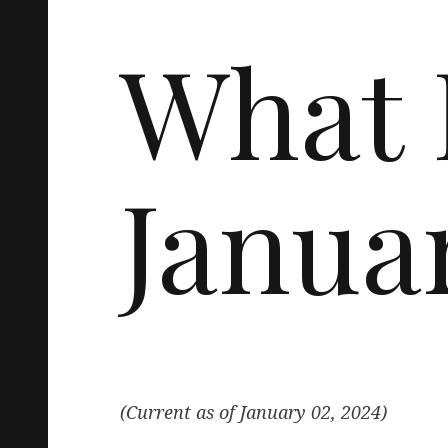
What 
Janua
(Current as of January 02, 2024)