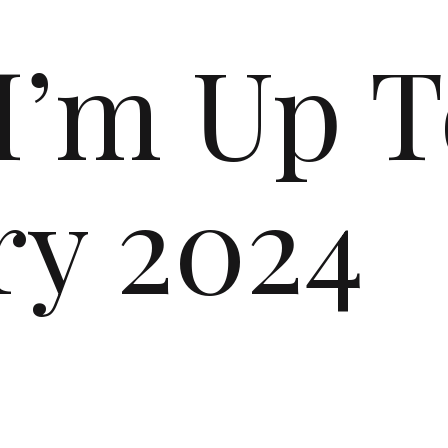
I’m Up T
ry 2024