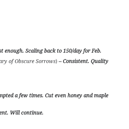
t enough. Scaling back to 150/day for Feb.
ary of Obscure Sorrows
)
– Consistent. Quality
empted a few times. Cut even honey and maple
ent. Will continue.