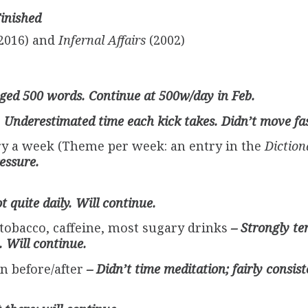
Finished
2016) and
Infernal Affairs
(2002)
ged 500 words. Continue at 500w/day in Feb.
 Underestimated time each kick takes. Didn’t move fas
ory a week (Theme per week: an entry in the
Diction
essure.
t quite daily. Will continue.
 tobacco, caffeine, most sugary drinks
– Strongly t
. Will continue.
n before/after
– Didn’t time meditation; fairly consist