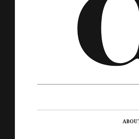
Main
navigation
ABOU