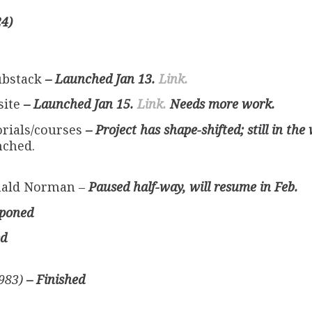
24)
ubstack
– Launched Jan 13.
Link.
site
– Launched Jan 15.
Link.
Needs more work.
rials/courses
– Project has shape-shifted; still in the
ched.
nald Norman
–
Paused half-way, will resume in Feb.
tponed
ed
1983)
– Finished