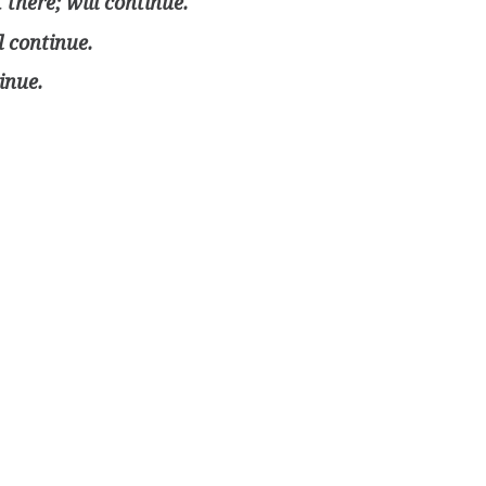
there; will continue.
l continue.
inue.
4 classes. Will continue learning/practicing on my ow
arning; not yet fluent. Will continue.