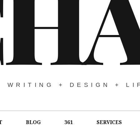
CH
WRITING + DESIGN + LI
T
BLOG
361
SERVICES