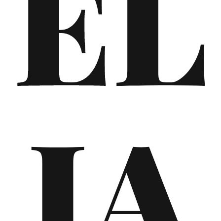
EL
IA