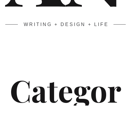
WRITING + DESIGN + LIFE
Categor
y:
The