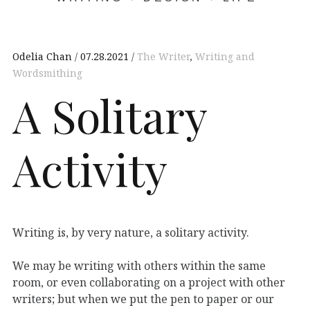
Odelia Chan
07.28.2021
The Writer
,
Writing and
Wordsmithing
A Solitary
Activity
Writing is, by very nature, a solitary activity.
We may be writing with others within the same
room, or even collaborating on a project with other
writers; but when we put the pen to paper or our