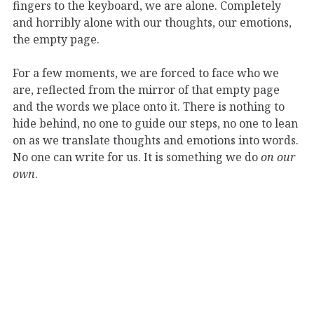
fingers to the keyboard, we are alone. Completely
and horribly alone with our thoughts, our emotions,
the empty page.
For a few moments, we are forced to face who we
are, reflected from the mirror of that empty page
and the words we place onto it. There is nothing to
hide behind, no one to guide our steps, no one to lean
on as we translate thoughts and emotions into words.
No one can write for us. It is something we do
on our
own
.
What happens as we write is similar to when a
musician performs solo. The audience fades away,
place and time no longer matter, and the performer
is alone with their music, their instrument, and
themselves. It is that kind of
aloneness
–not
necessarily loneliness–that artists of all kinds face
when engaging with their craft.