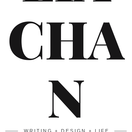
CHA
N
WRITING + DESIGN + LIFE