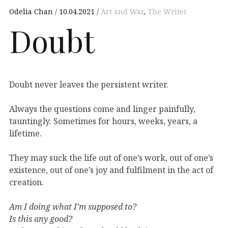
Odelia Chan
10.04.2021
Art and War
,
The Writer
Doubt
Doubt never leaves the persistent writer.
Always the questions come and linger painfully,
tauntingly. Sometimes for hours, weeks, years, a
lifetime.
They may suck the life out of one’s work, out of one’s
existence, out of one’s joy and fulfilment in the act of
creation.
Am I doing what I’m supposed to?
Is this any good?