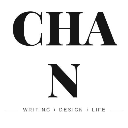
CHA
N
WRITING + DESIGN + LIFE