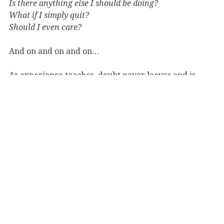
Is there anything else I should be doing?
What if I simply quit?
Should I even care?
And on and on and on…
As experience teaches, doubt never leaves and is
never fully overcome. It will never be; successes or
victories will not silence doubts, nor will inaction and
denial. New doubts–in many instances just old ones in
different clothes–crop up everywhere and at any
time on the writer’s journey.
And you learn to live with those questions and thorns,
and to converse with and learn from them.
Sometimes they are real; and as such, when given
serous and patient thought, will point you where you
should go. But some of them are simply part of the