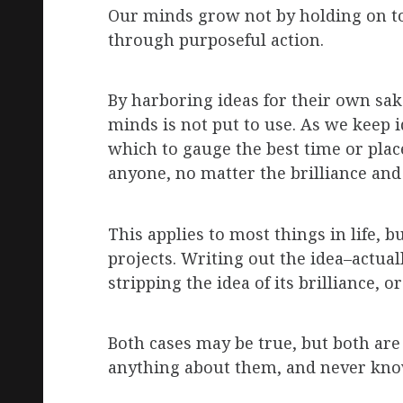
Our minds grow not by holding on to
through purposeful action.
By harboring ideas for their own sa
minds is not put to use. As we keep 
which to gauge the best time or place
anyone, no matter the brilliance and
This applies to most things in life,
projects. Writing out the idea–actu
stripping the idea of its brilliance, or
Both cases may be true, but both are 
anything about them, and never kno