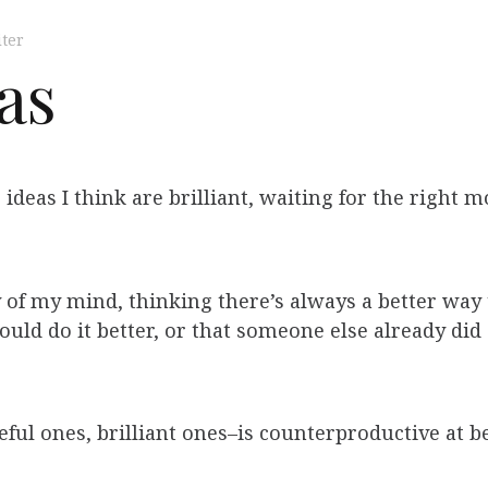
ter
eas
 ideas I think are brilliant, waiting for the right
 of my mind, thinking there’s always a better way to
ould do it better, or that someone else already did
ful ones, brilliant ones–is counterproductive at be