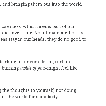
, and bringing them out into the world
those ideas–which means part of our
m dies over time. No ultimate method by
deas stay in our heads, they do no good to
embarking on or completing certain
a burning
inside of you
–might feel like
ng the thoughts to yourself, not doing
in the world for somebody.