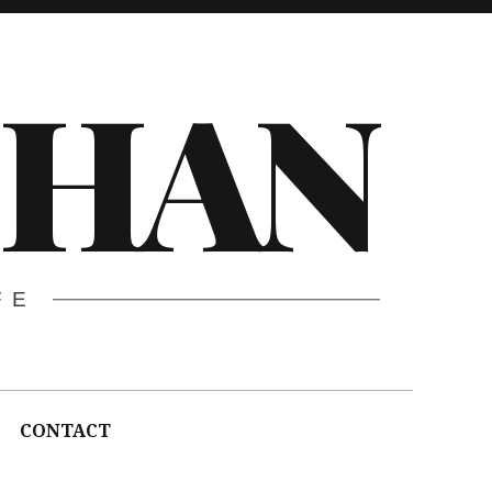
CHAN
FE
CONTACT