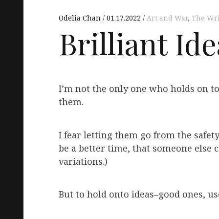
Odelia Chan
01.17.2022
Art and War
,
The Wri
Brilliant Id
I’m not the only one who holds on to
them.
I fear letting them go from the safety
be a better time, that someone else c
variations.)
But to hold onto ideas–good ones, use