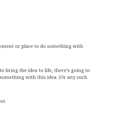
 moment or place to do something with
 bring the idea to life, there’s going to
 something with this idea. (Or any such
st.