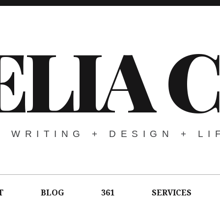
LIA 
WRITING + DESIGN + LI
T
BLOG
361
SERVICES