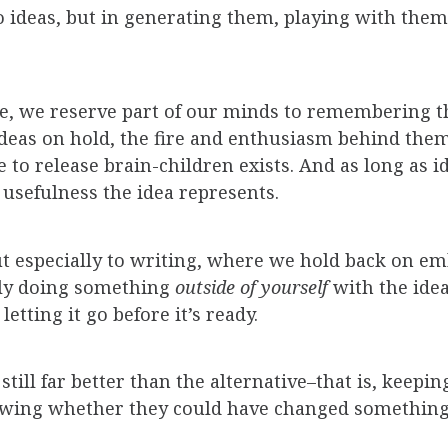
 ideas, but in generating them, playing with them
ke, we reserve part of our minds to remembering 
ideas on hold, the fire and enthusiasm behind the
 to release brain-children exists. And as long as i
 usefulness the idea represents.
 but especially to writing, where we hold back on 
ally doing something
outside of
yourself
with the ide
 letting it go before it’s ready.
still far better than the alternative–that is, keepi
wing whether they could have changed something 