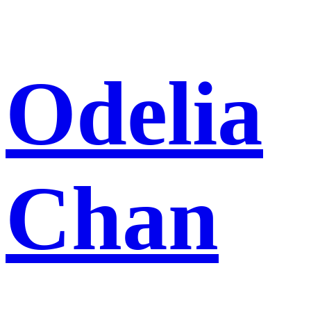
Skip
Odelia
to
content
Chan