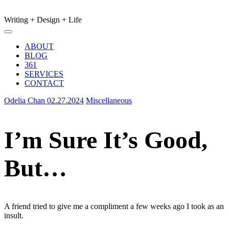
Writing + Design + Life
Main
Menu
navigation
ABOUT
BLOG
361
SERVICES
CONTACT
Odelia Chan
02.27.2024
Miscellaneous
I’m Sure It’s Good,
But…
A friend tried to give me a compliment a few weeks ago I took as an
insult.