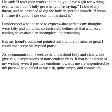
He said: “I read your works and think you have a gift for writing,
even when I don’t fully get what you’re saying.” I cleared my
throat, and he hastened to dig the hole deeper for himself: “I mean,
I’m sure it’s good, I just don’t understand it.”
I understood what he tried to express–that perhaps my thoughts
were lofty and complex, so intricately delineated that a cursory
reading necessitated an incomplete understanding.
But my friend’s comment pointed out a failure of mine so great I
could not accept his implied praise.
As a communicator, I seek to be understood fully and clearly, not
give vague impressions of transcendent ideas. If that is the result of
my writing–even if positive emotions towards me are engendered by
my prose–I have failed at my task, quite simply and completely.
There is something to be said, of course, about the reader themself–
their intellect, mindset, framework of perception, willingness to
engage with said passage, and so on.
But the responsibility of writing something worth reading
and
understandable
first lies with me.
And so it appears I have much to improve on.