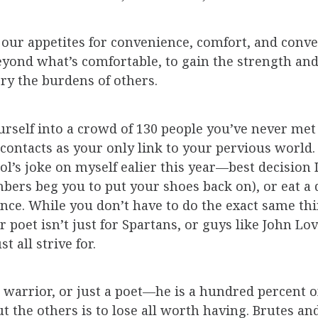
y our appetites for convenience, comfort, and conve
eyond what’s comfortable, to gain the strength and 
rry the burdens of others.
rself into a crowd of 130 people you’ve never met 
1 contacts as your only link to your pervious world
Fool’s joke on myself ealier this year—best decision
ers beg you to put your shoes back on), or eat a d
ce. While you don’t have to do the exact same thin
poet isn’t just for Spartans, or guys like John Love
t all strive for.
warrior, or just a poet—he is a hundred percent of 
out the others is to lose all worth having. Brutes 