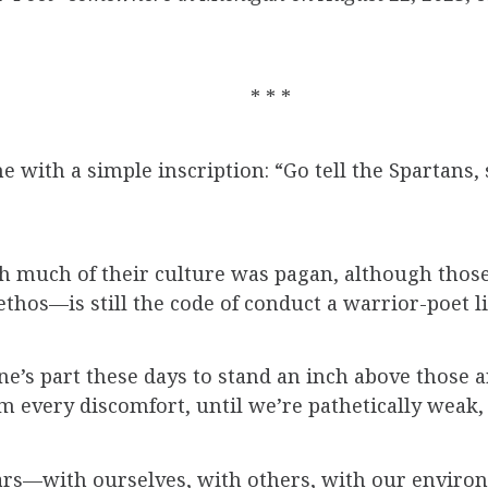
* * *
e with a simple inscription: “Go tell the Spartans,
h much of their culture was pagan, although those
hos—is still the code of conduct a warrior-poet li
yone’s part these days to stand an inch above those
every discomfort, until we’re pathetically weak, u
wars—with ourselves, with others, with our environ