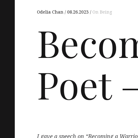
Odelia Chan
08.26.2023
On Being
Becom
Poet –
I gave a speech on “Becoming a Warrior