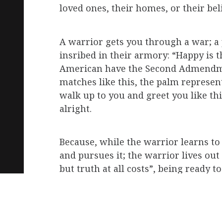
loved ones, their homes, or their beli
A warrior gets you through a war; a 
insribed in their armory: “Happy is t
American have the Second Admendment 
matches like this, the palm representi
walk up to you and greet you like th
alright.
Because, while the warrior learns to
and pursues it; the warrior lives out 
but truth at all costs”, being ready 
dangerous men, the ones who could t
necessarily the buffest or fittest)?