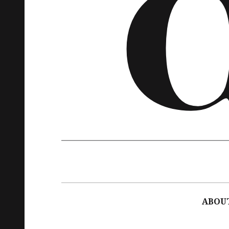
Main
navigation
ABOU