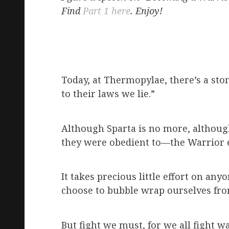
Find
Part 1 here
. Enjoy!
Today, at Thermopylae, there’s a ston
to their laws we lie.”
Although Sparta is no more, althoug
they were obedient to—the Warrior et
It takes precious little effort on an
choose to bubble wrap ourselves from 
But fight we must, for we all fight 