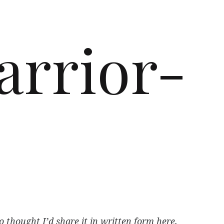
arrior-
thought I’d share it in written form here.