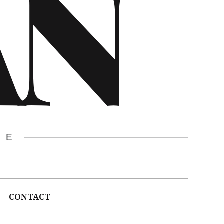
AN
FE
CONTACT