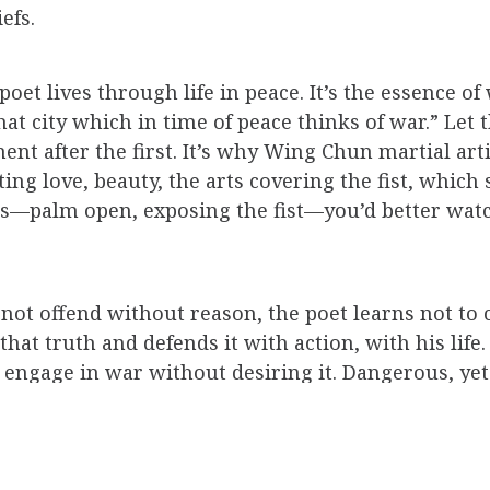
efs.
poet lives through life in peace. It’s the essence
hat city which in time of peace thinks of war.” Let 
after the first. It’s why Wing Chun martial artis
ng love, beauty, the arts covering the fist, which s
is—palm open, exposing the fist—you’d better watc
 not offend without reason, the poet learns not to 
that truth and defends it with action, with his life.
to engage in war without desiring it. Dangerous, ye
ear you apart limb by limb, are the kindest, hum