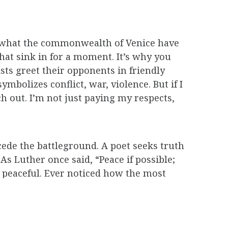
 of what the commonwealth of Venice have
that sink in for a moment. It’s why you
ts greet their opponents in friendly
ymbolizes conflict, war, violence. But if I
h out. I’m not just paying my respects,
cede the battleground. A poet seeks truth
 As Luther once said, “Peace if possible;
t peaceful. Ever noticed how the most
blest, most unassuming guys (who aren’t