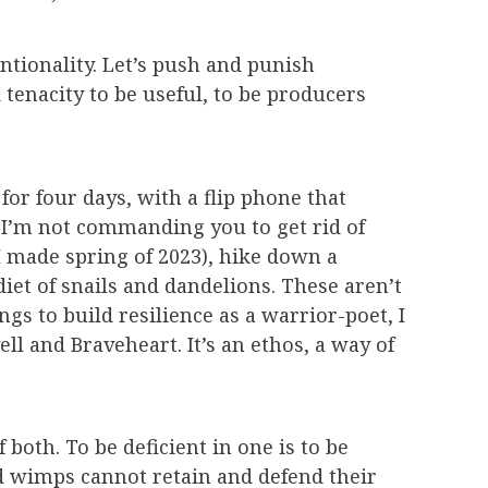
ntionality. Let’s push and punish
tenacity to be useful, to be producers
for four days, with a flip phone that
. I’m not commanding you to get rid of
 I made spring of 2023), hike down a
iet of snails and dandelions. These aren’t
gs to build resilience as a warrior-poet, I
ll and Braveheart. It’s an ethos, a way of
both. To be deficient in one is to be
and wimps cannot retain and defend their