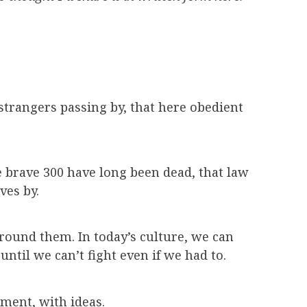
 strangers passing by, that here obedient
 brave 300 have long been dead, that law
ves by.
 around them. In today’s culture, we can
ntil we can’t fight even if we had to.
ment, with ideas.