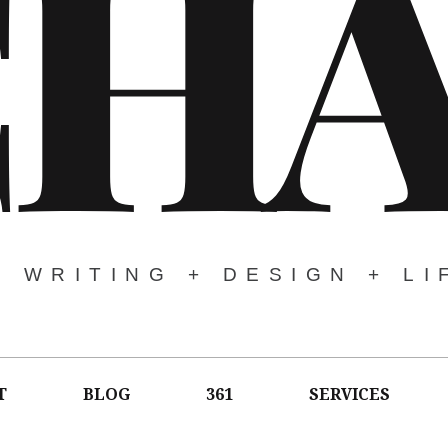
CH
WRITING + DESIGN + LI
T
BLOG
361
SERVICES