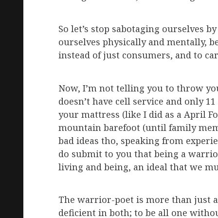
So let’s stop sabotaging ourselves b
ourselves physically and mentally, b
instead of just consumers, and to ca
Now, I’m not telling you to throw you
doesn’t have cell service and only 1
your mattress (like I did as a April 
mountain barefoot (until family memb
bad ideas tho, speaking from experien
do submit to you that being a warrior 
living and being, an ideal that we mus
The warrior-poet is more than just a 
deficient in both; to be all one with