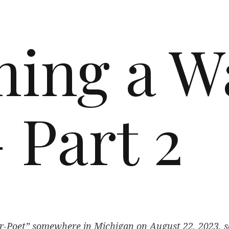
ing a W
 Part 2
-Poet” somewhere in Michigan on August 22, 2023, so 