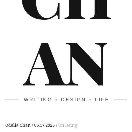
AN
WRITING + DESIGN + LIFE
Odelia Chan
06.17.2023
On Being