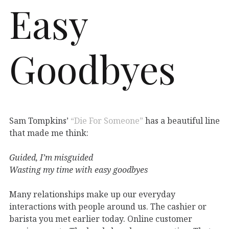
Easy
Goodbyes
Sam Tompkins’
“Die For Someone”
has a beautiful line
that made me think:
Guided, I’m misguided
Wasting my time with easy goodbyes
Many relationships make up our everyday
interactions with people around us. The cashier or
barista you met earlier today. Online customer