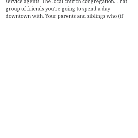
service agents. The local church congregation. That
group of friends you’re going to spend a day
downtown with. Your parents and siblings who (if
you’re blessed like me) you see on a daily, if not
hourly basis.
How many of those goodbyes would actually cost you
something?
What if it’s just for a few days? A couple years? A
farewell from this world?
Here’s the harder question: Why do you have so
many connections that’d be “easy goodbyes” when
the time comes to part?
I don’t know you; but as I’ve been thinking, even one
such connection you invest time and effort into–
whether you realize it or not–would be a waste of