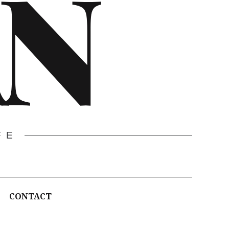
N
FE
CONTACT