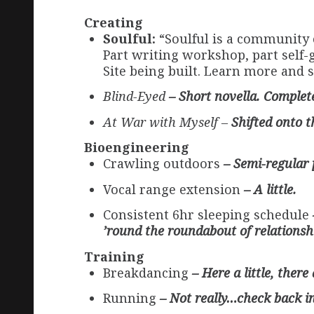
Creating
Soulful:
“Soulful is a community 
Part writing workshop, part self-g
Site being built. Learn more and 
Blind-Eyed
– Short novella. Completed
At War with Myself –
Shifted onto 
Bioengineering
Crawling outdoors
– Semi-regular 
Vocal range extension
– A little.
Consistent 6hr sleeping schedule
’round the roundabout of relationshi
Training
Breakdancing
– Here a little, there
Running
– Not really…check back i