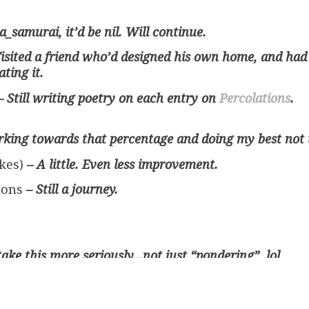
a_samurai, it’d be nil. Will continue.
Visited a friend who’d designed his own home, and had
ting it.
– Still writing poetry on each entry on
Percolations
.
rking towards that percentage and doing my best not to
ikes)
– A little. Even less improvement.
sions
– Still a journey.
take this more seriously…not just “pondering”, lol
ectory of a life
– Still a thought!