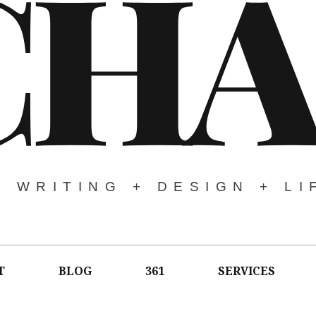
CHA
WRITING + DESIGN + LI
T
BLOG
361
SERVICES