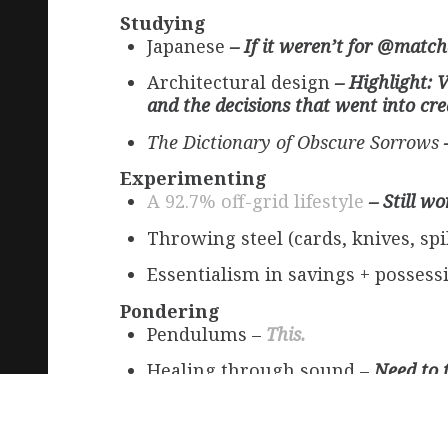
Studying
Japanese
– If it weren’t for @match
Architectural design
– Highlight: 
and the decisions that went into crea
The Dictionary of Obscure Sorrows
Experimenting
A 92.7% off-grid lifestyle
– Still wo
Throwing steel (cards, knives, sp
Essentialism in savings + posses
Pondering
Pendulums –
This.
Healing through sound –
Need to 
The impact of marriage on the traj
Thanksgiving