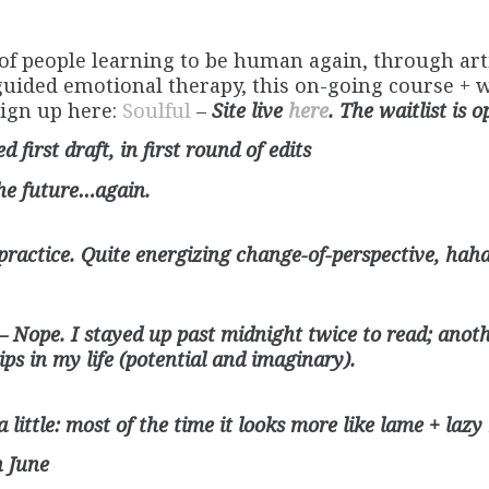
of people learning to be human again, through arti
uided emotional therapy, this on-going course + wri
sign up here:
Soulful
–
Site live
here
. The waitlist is o
 first draft, in first round of edits
the future…again.
practice. Quite energizing change-of-perspective, ha
– Nope. I stayed up past midnight twice to read; anot
ps in my life (potential and imaginary).
 a little: most of the time it looks more like lame + laz
n June