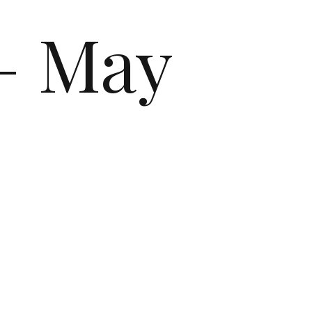
– May