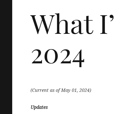
What I
2024
(Current as of May 01, 2024)
Updates