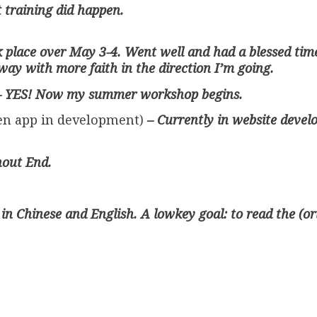
t training did happen.
 place over May 3-4. Went well and had a blessed time
ay with more faith in the direction I’m going.
– YES! Now my summer workshop begins.
iven app in development)
– Currently in website devel
hout End.
’s in Chinese and English. A lowkey goal: to read the (o