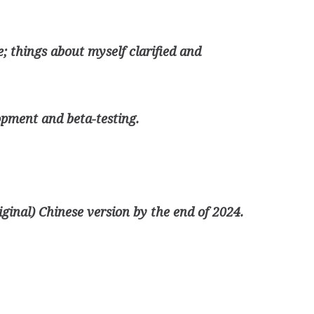
; things about myself clarified and
opment and beta-testing.
riginal) Chinese version by the end of 2024.