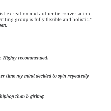
stic creation and authentic conversation.
ting group is fully flexible and holistic.”
pen.
ha. Highly recommended.
her time my mind decided to spin repeatedly
y hiphop than b-girling.