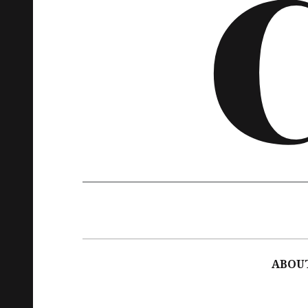
Main
navigation
ABOU