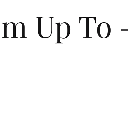
’m Up To 