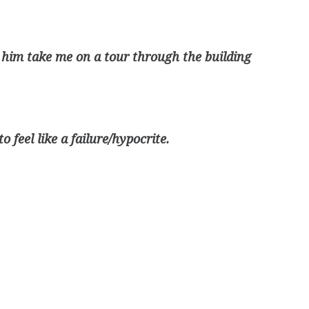
 him take me on a tour through the building
 feel like a failure/hypocrite.