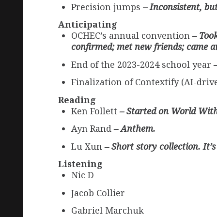
Precision jumps
– Inconsistent, bu
Anticipating
OCHEC’s annual convention
– Took
confirmed; met new friends; came aw
End of the 2023-2024 school year
Finalization of Contextify (AI-dr
Reading
Ken Follett
– Started on World Wit
Ayn Rand
– Anthem.
Lu Xun
– Short story collection. It
Listening
Nic D
Jacob Collier
Gabriel Marchuk