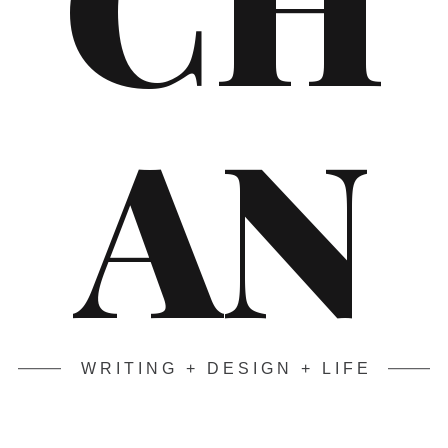
AN
WRITING + DESIGN + LIFE