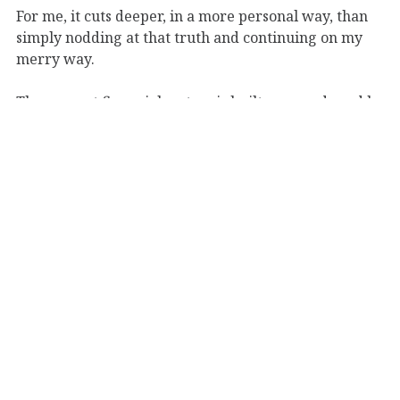
For me, it cuts deeper, in a more personal way, than
simply nodding at that truth and continuing on my
merry way.
The current financial system is built, run, and used by
imperfect beings; numbers and value of said
numbers fluctuate day-by-day, controlled by hidden
and economic forces; the slide from silver and gold to
paper to digital currency seems inevitable, raising
questions of ethics, identity, and liberty.
Add to that the increasingly painful realization that
my days as a young, single 20-something with more
flexibility, time, and energy than I’d ever have again
in my life, with the least I’d ever risk to lose–such
days are numbered. Terribly short and numbered.
Not to mention
Memento Mori,
the stark reality that