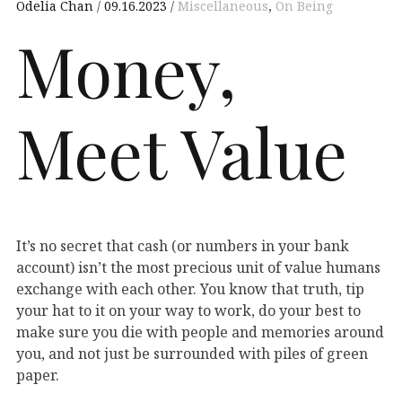
Odelia Chan
09.16.2023
Miscellaneous
,
On Being
Money,
Meet Value
It’s no secret that cash (or numbers in your bank
account) isn’t the most precious unit of value humans
exchange with each other. You know that truth, tip
your hat to it on your way to work, do your best to
make sure you die with people and memories around
you, and not just be surrounded with piles of green
paper.