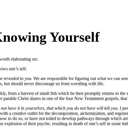
Knowing Yourself
worth elaborating on:
ows one’s self.
e revealed to you.
We are responsible for figuring out what we can sens
gs, but should never discourage us from wrestling with life.
ly, from a harvest of small fish which he then promptly returns to the se
r parable Christ shares in one of the four New Testatment gospels, that o
not have it in yourselves, that which you do not have will kill you.
I per
se with a creative outlet for the decomposition, alchemization, and regene
w to do so, or have not toiled to develop pathways through which arti
r explosion of their psyche, resulting in death of one’s self in some hi