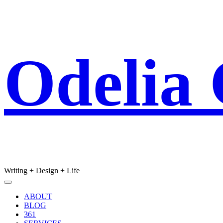
Skip
Odelia
to
content
Writing + Design + Life
Main
Menu
navigation
ABOUT
BLOG
361