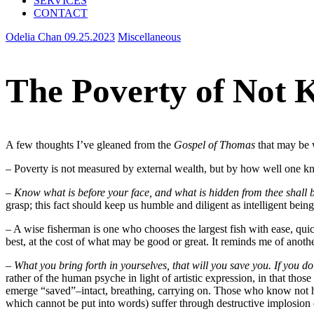
SERVICES
CONTACT
Odelia Chan
09.25.2023
Miscellaneous
The Poverty of Not 
A few thoughts I’ve gleaned from the
Gospel of Thomas
that may be 
– Poverty is not measured by external wealth, but by how well one kn
–
Know what is before your face, and what is hidden from thee shall b
grasp; this fact should keep us humble and diligent as intelligent bein
– A wise fisherman is one who chooses the largest fish with ease, quick
best, at the cost of what may be good or great. It reminds me of anothe
–
What you bring forth in yourselves, that will you save you. If you do 
rather of the human psyche in light of artistic expression, in that tho
emerge “saved”–intact, breathing, carrying on. Those who know not ho
which cannot be put into words) suffer through destructive implosion o