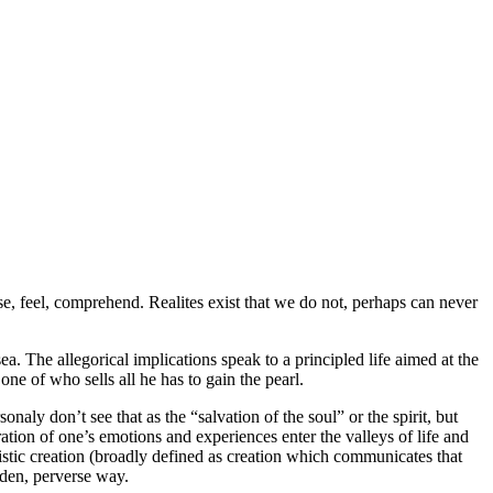
e, feel, comprehend. Realites exist that we do not, perhaps can never
a. The allegorical implications speak to a principled life aimed at the
ne of who sells all he has to gain the pearl.
sonaly don’t see that as the “salvation of the soul” or the spirit, but
ration of one’s emotions and experiences enter the valleys of life and
stic creation (broadly defined as creation which communicates that
dden, perverse way.