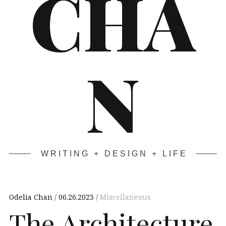
CHA
N
WRITING + DESIGN + LIFE
Odelia Chan
06.26.2023
Miscellaneous
The Architecture