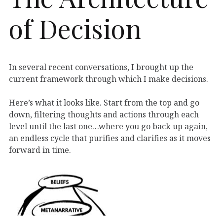
of Decision
In several recent conversations, I brought up the
current framework through which I make decisions.
Here’s what it looks like. Start from the top and go
down, filtering thoughts and actions through each
level until the last one…where you go back up again,
an endless cycle that purifies and clarifies as it moves
forward in time.