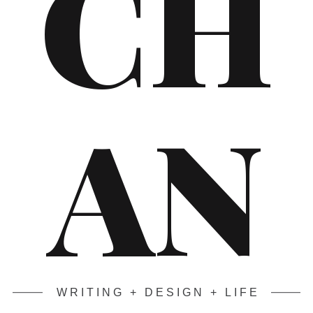
CH
AN
WRITING + DESIGN + LIFE