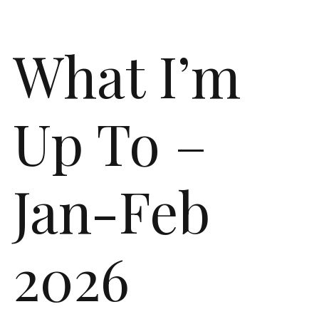
What I’m
Up To –
Jan-Feb
2026