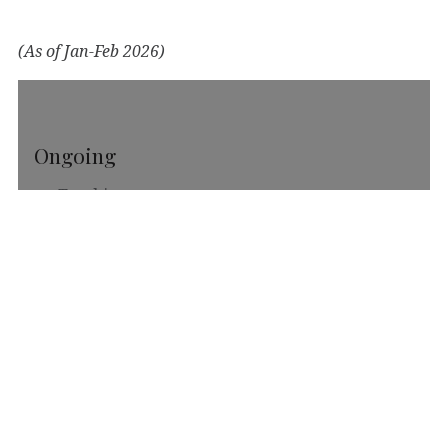
(As of Jan-Feb 2026)
Ongoing
Teaching
Housecleaning
Climbing
Enjoying
Harmonica
Handpan