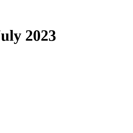
uly 2023