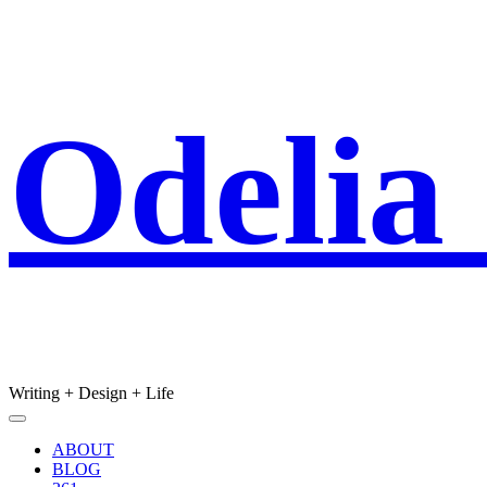
Skip
Odelia
to
content
Writing + Design + Life
Main
Menu
navigation
ABOUT
BLOG