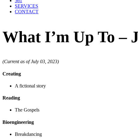
361
SERVICES
CONTACT
What I’m Up To – J
(Current as of July 03, 2023)
Creating
A fictional story
Reading
The Gospels
Bioengineering
Breakdancing