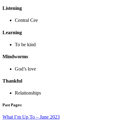
Listening
Central Cee
Learning
To be kind
Mindworms
God’s love
Thankful
Relationships
Past Pages:
What I’m Up To – June 2023
What I’m Up To – May 2023
What I’m Up To – April 2023
What I’m Up To – March 2023