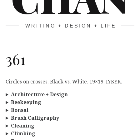
WRITING + DESIGN + LIFE
361
Circles on crosses. Black vs. White. 19×19. IYKYK.
Architecture + Design
Beekeeping
Bonsai
Brush Calligraphy
Cleaning
Climbing