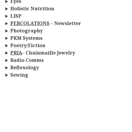
Eyes
Holistic Nutrition
LISP
PERCOLATIONS
– Newsletter
Photography
PKM
Systems
Poetry/Fiction
PRIA
– Chainmaille Jewelry
Radio Comms
Reflexology
Sewing
Thanatology
Vermicomposting
Warrior-Poet
Whipcracking
Woodcarving