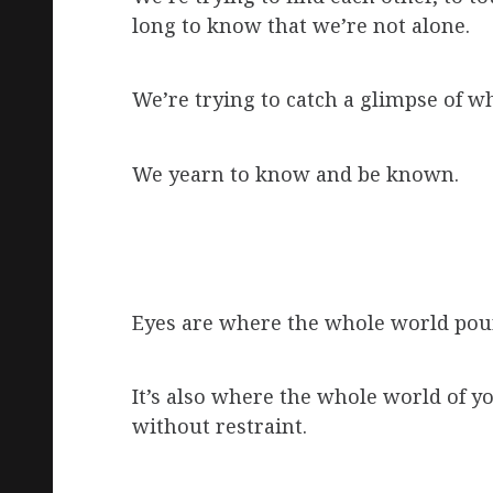
long to know that we’re not alone.
We’re trying to catch a glimpse of w
We yearn to know and be known.
Eyes are where the whole world pours
It’s also where the whole world of y
without restraint.