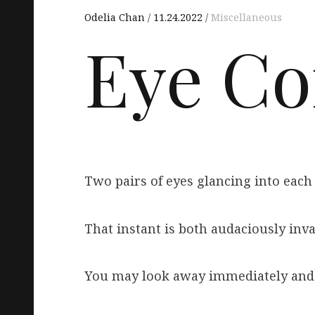
Odelia Chan
11.24.2022
Miscellaneous
Eye Co
Two pairs of eyes glancing into each o
That instant is both audaciously inv
You may look away immediately and 