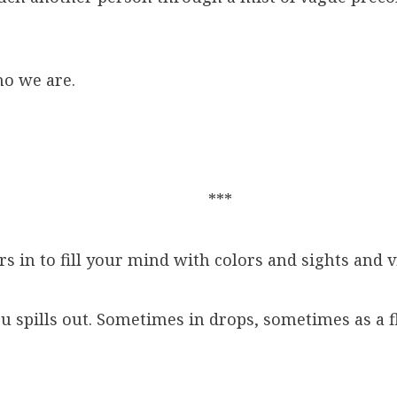
ho we are.
***
 in to fill your mind with colors and sights and 
ou spills out. Sometimes in drops, sometimes as a