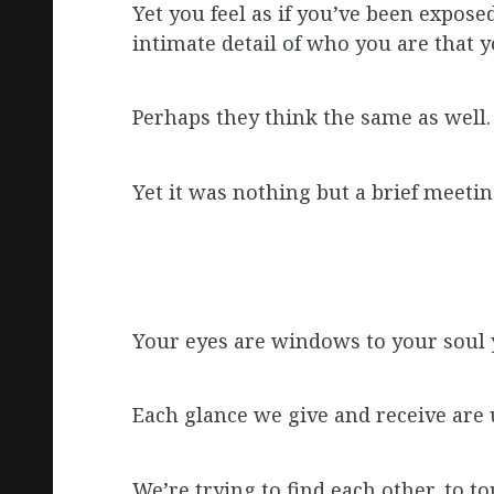
Yet you feel as if you’ve been expose
intimate detail of who you are that 
Perhaps they think the same as well.
Yet it was nothing but a brief meetin
Your eyes are windows to your soul y
Each glance we give and receive are u
We’re trying to find each other, to 