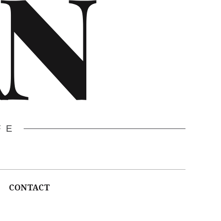
N
FE
CONTACT