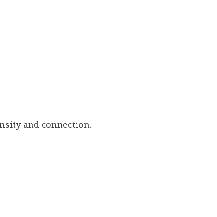
ensity and connection.