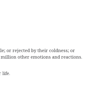
le; or rejected by their coldness; or
a million other emotions and reactions.
life.
dge built between two souls.