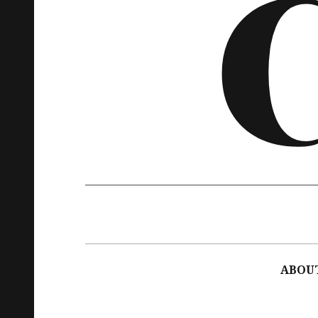
Main
navigation
ABOU