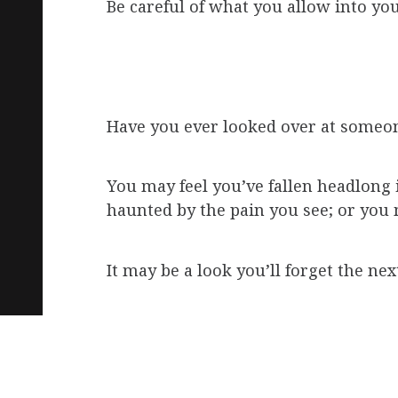
Be careful of what you allow into you
Have you ever looked over at someon
You may feel you’ve fallen headlong in
haunted by the pain you see; or you 
It may be a look you’ll forget the nex
With a brief glance, a thought is co
How strong is that bridge, if bridge 