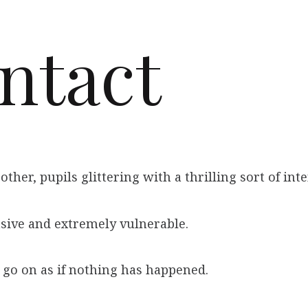
ntact
ther, pupils glittering with a thrilling sort of int
asive and extremely vulnerable.
go on as if nothing has happened.