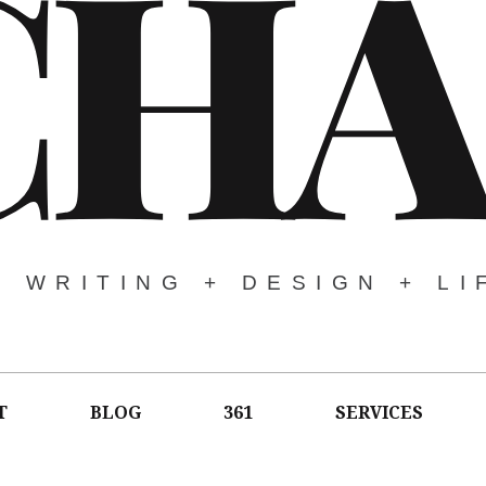
CHA
WRITING + DESIGN + LI
T
BLOG
361
SERVICES