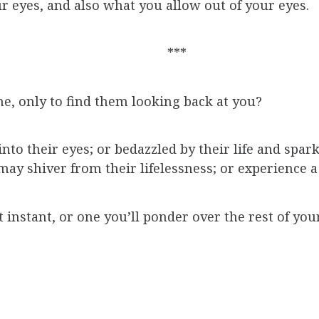
r eyes, and also what you allow out of your eyes.
***
e, only to find them looking back at you?
to their eyes; or bedazzled by their life and spark
may shiver from their lifelessness; or experience 
t instant, or one you’ll ponder over the rest of your 
mmunicated, permission withheld or granted, a bri
it truly be? What makes it so powerful?