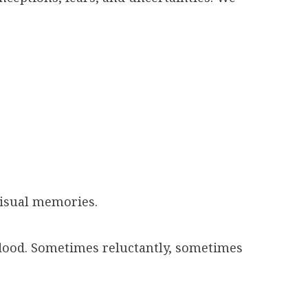
visual memories.
 flood. Sometimes reluctantly, sometimes