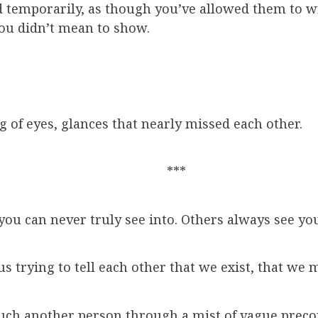
d temporarily, as though you’ve allowed them to wit
you didn’t mean to show.
g of eyes, glances that nearly missed each other.
***
ou can never truly see into. Others always see you
s trying to tell each other that we exist, that we m
touch another person through a mist of vague preco