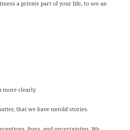
ness a private part of your life, to see an
 more clearly.
atter, that we have untold stories.
nceptions, fears, and uncertainties. We